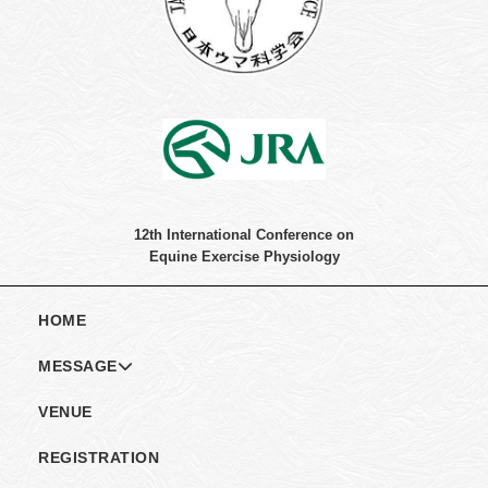
12th International Conference on
Equine Exercise Physiology
HOME
MESSAGE
MESSAGE
VENUE
COMMITTEE
REGISTRATION