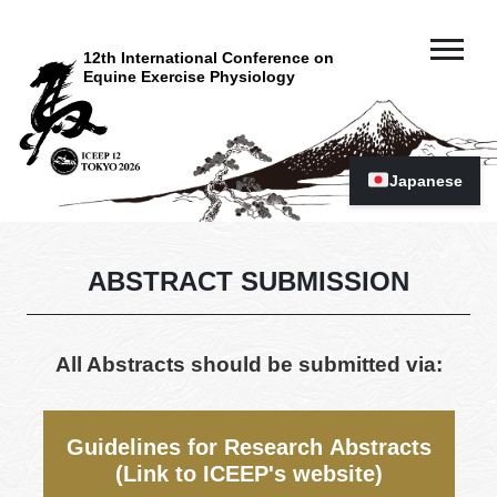
12th International Conference on
Equine Exercise Physiology
Japanese
ABSTRACT SUBMISSION
All Abstracts should be submitted via:
Guidelines for Research Abstracts
(Link to ICEEP's website)